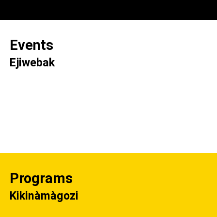
Events
Ejiwebak
Programs
Kikinàmàgozi