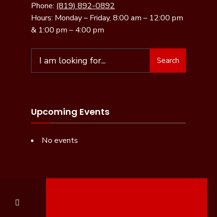
Phone:
(819) 892-0892
Hours: Monday – Friday, 8:00 am – 12:00 pm
& 1:00 pm – 4:00 pm
Search
Upcoming Events
No events