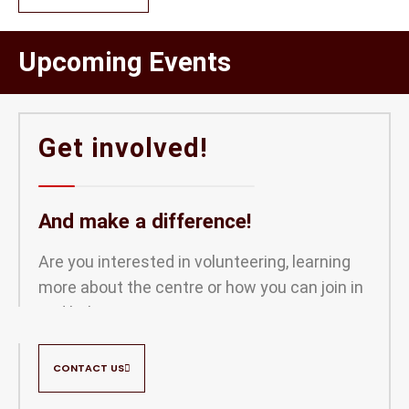
Upcoming Events
Get involved!
And make a difference!
Are you interested in volunteering, learning
more about the centre or how you can join in
and help out?
CONTACT US