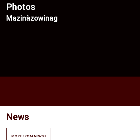
Photos
Mazinàzowinag
News
MORE FROM NEWS