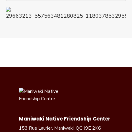
Maniwaki Native Friendship Center
153 Rue Laurier, Maniwaki, QC J9E 2K6