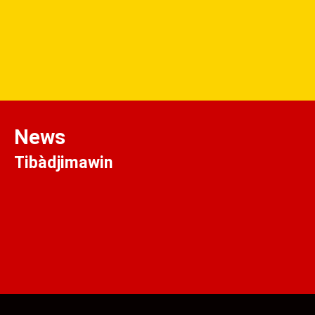
News
Tibàdjimawin