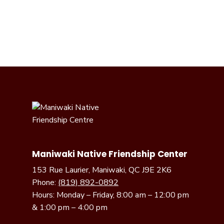
Maniwaki Native Friendship Center
153 Rue Laurier, Maniwaki, QC J9E 2K6
Phone:
(819) 892-0892
Hours: Monday – Friday, 8:00 am – 12:00 pm
& 1:00 pm – 4:00 pm