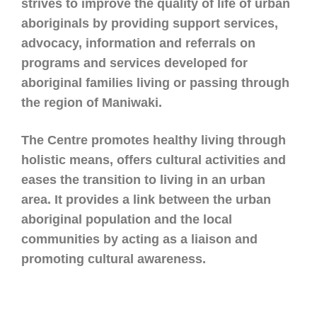
strives to improve the quality of life of urban
aboriginals by
providing support services,
advocacy, information and referrals on
programs and services developed for
aboriginal families living or passing through
the region of Maniwaki.
The Centre promotes healthy living through
holistic means, offers cultural activities and
eases the
transition to living in an urban
area. It provides a link between the urban
aboriginal population and the local
communities by acting as a liaison and
promoting cultural awareness.