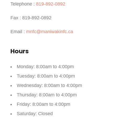
Telephone :
819-892-0892
Fax : 819-892-0892
Email :
mnfc@maniwakinfc.ca
Hours
Monday
: 8:00am to 4:00pm
Tuesday
: 8:00am to 4:00pm
Wednesday
: 8:00am to 4:00pm
Thursday
: 8:00am to 4:00pm
Friday
: 8:00am to 4:00pm
Saturday
: Closed