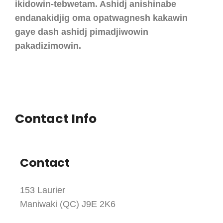
ikidowin-tebwetam. Ashidj anishinabe
endanakidjig oma opatwagnesh kakawin
gaye dash ashidj pimadjiwowin
pakadizimowin.
Contact Info
Contact
153 Laurier
Maniwaki (QC) J9E 2K6