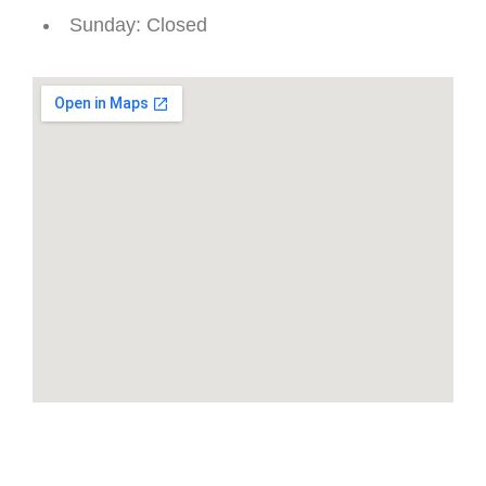
Sunday
: Closed