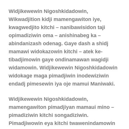
Widjikewewin Nigoshkidadowin,
Wikwadjition kidji mamengawiton iye,
kwagwedjito kitchi – nanibawisidon taji
opimadiziwin oma – anishinabeg ka –
abindanizash odenag.
Gaye dash a shidj
mamawi widokazowin kitchi – atek ke-
tibadjimowin gaye ondinamawan wagidji
widamowin. Widjikewewin Nigoshkidadowin
widokage maga pimadjiwin inodewiziwin
endadj pimesewin iya oje mamui Maniwaki.
Widjikewewin Nigoshkidadowin,
mamengawiton pimadjiyan mamaui mino –
pimadiziwin kitchi songadiziwin.
Pimadjiwowin eya kitchi twawenindamowin