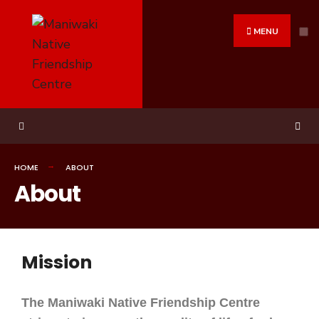
MENU
HOME
ABOUT
About
Mission
The Maniwaki Native Friendship Centre