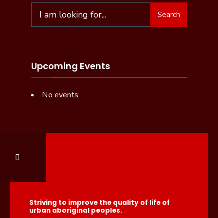
Search
Upcoming Events
No events
Striving to improve the quality of life of
urban aboriginal peoples.