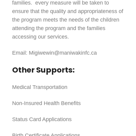
families. every measure will be taken to
ensure that the quality and appropriateness of
the program meets the needs of the children
attending the program and the families
accessing our services.
Email: Migiwewin@maniwakinfc.ca
Other Supports:
Medical Transportation
Non-Insured Health Benefits
Status Card Applications
Birth Certificate Applications