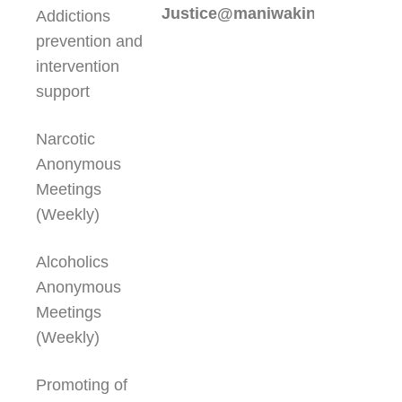
Justice@maniwakinfc.ca
Addictions
prevention and
intervention
support
Narcotic
Anonymous
Meetings
(Weekly)
Alcoholics
Anonymous
Meetings
(Weekly)
Promoting of