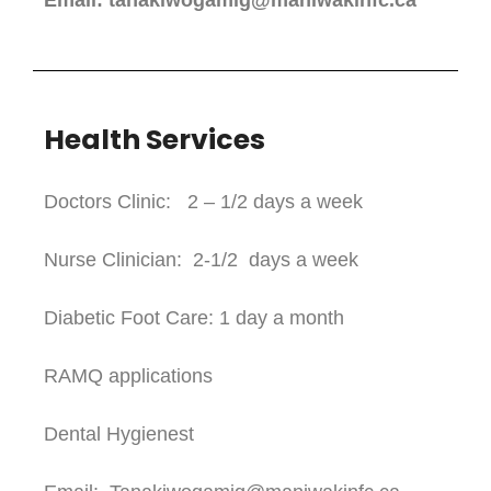
Email: tanakiwogamig@maniwakinfc.ca
Health Services
Doctors Clinic: 2 – 1/2 days a week
Nurse Clinician: 2-1/2 days a week
Diabetic Foot Care: 1 day a month
RAMQ applications
Dental Hygienest