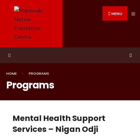
MENU
HOME
PROGRAMS
Programs
Mental Health Support
Services – Nigan Odji