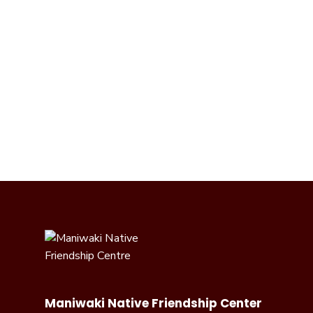
Maniwaki Native Friendship Center