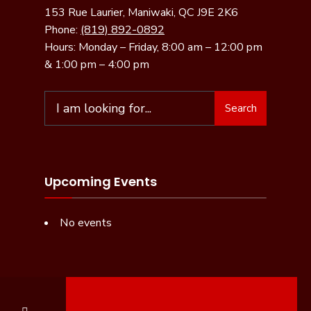
153 Rue Laurier, Maniwaki, QC J9E 2K6
Phone:
(819) 892-0892
Hours: Monday – Friday, 8:00 am – 12:00 pm
& 1:00 pm – 4:00 pm
Search
Upcoming Events
No events