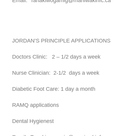
Email: Tanakiwogamig@maniwakinfc.ca
JORDAN’S PRINCIPLE APPLICATIONS
Doctors Clinic: 2 – 1/2 days a week
Nurse Clinician: 2-1/2 days a week
Diabetic Foot Care: 1 day a month
RAMQ applications
Dental Hygienest