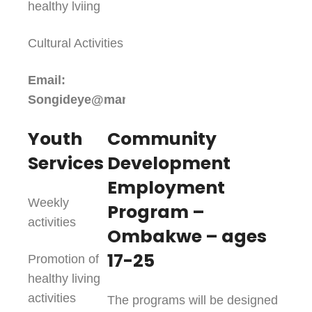
healthy lviing
Cultural Activities
Email:
Songideye@maniwakinfc.ca
Youth
Community
Services
Development
Employment
Weekly
Program –
activities
Ombakwe – ages
17-25
Promotion of
healthy living
activities
The programs will be designed