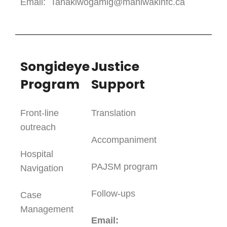
Email: Tanakiwogamig@maniwakinfc.ca
Songideye
Justice
Program
Support
Front-line
Translation
outreach
Accompaniment
Hospital
PAJSM program
Navigation
Follow-ups
Case
Management
Email: