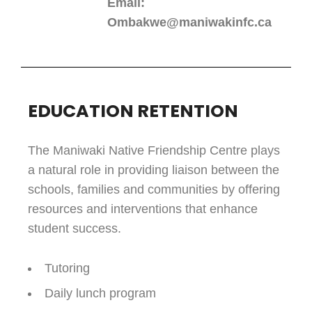
Email:
Ombakwe@maniwakinfc.ca
EDUCATION RETENTION
The Maniwaki Native Friendship Centre plays
a natural role in providing liaison between the
schools, families and communities by offering
resources and interventions that enhance
student success.
Tutoring
Daily lunch program