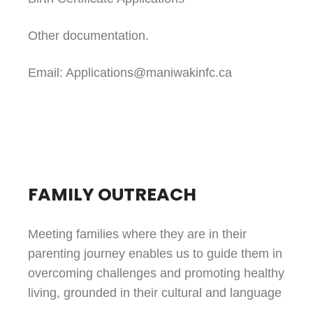
Other documentation.
Email: Applications@maniwakinfc.ca
FAMILY OUTREACH
Meeting families where they are in their
parenting journey enables us to guide them in
overcoming challenges and promoting healthy
living, grounded in their cultural and language