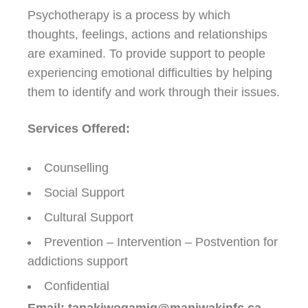
Psychotherapy is a process by which
thoughts, feelings, actions and relationships
are examined. To provide support to people
experiencing emotional difficulties by helping
them to identify and work through their issues.
Services Offered:
Counselling
Social Support
Cultural Support
Prevention – Intervention – Postvention for
addictions support
Confidential