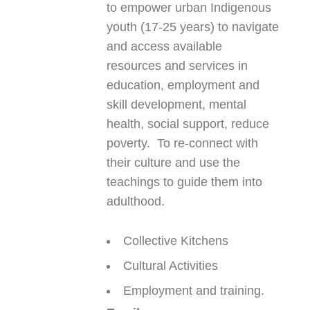
to empower urban Indigenous
youth (17-25 years) to navigate
and access available
resources and services in
education, employment and
skill development, mental
health, social support, reduce
poverty. To re-connect with
their culture and use the
teachings to guide them into
adulthood.
Collective Kitchens
Cultural Activities
Employment and training.