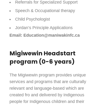
Referrals for Specialized Support
Speech & Occupational therapy
Child Psychologist
Jordan’s Principle Applications
Email: Education@maniwakinfc.ca
Migiwewin Headstart
program (0-6 years)
The Migiwewin program provides unique
services and programs that are culturally
relevant and language-based which are
created fro and delivered by Indigenous
people for Indigenous children and their