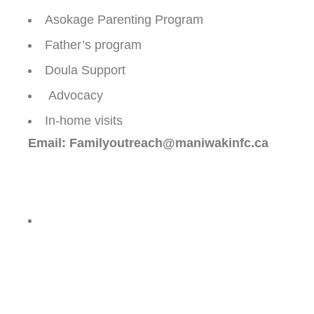
Asokage Parenting Program
Father’s program
Doula Support
Advocacy
In-home visits
Email: Familyoutreach@maniwakinfc.ca