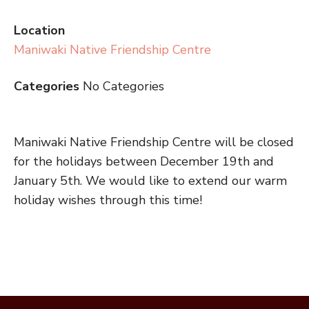
Location
Maniwaki Native Friendship Centre
Categories
No Categories
Maniwaki Native Friendship Centre will be closed
for the holidays between December 19th and
January 5th. We would like to extend our warm
holiday wishes through this time!