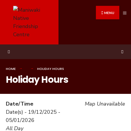
Search
Skip
for:
to
MENU
content
HOME
HOLIDAY HOURS
Holiday Hours
Date/Time
Map Unavailable
Date(s) - 19/12/2025 -
05/01/2026
All Day