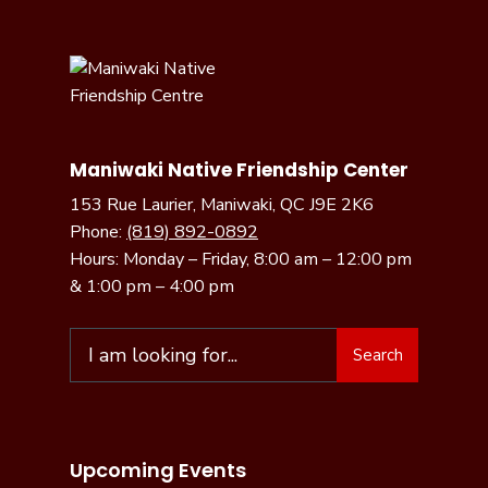
Maniwaki Native Friendship Center
153 Rue Laurier, Maniwaki, QC J9E 2K6
Phone:
(819) 892-0892
Hours: Monday – Friday, 8:00 am – 12:00 pm
& 1:00 pm – 4:00 pm
Search
Search
for:
Upcoming Events