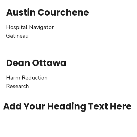
Austin Courchene
Hospital Navigator
Gatineau
Dean Ottawa
Harm Reduction
Research
Add Your Heading Text Here