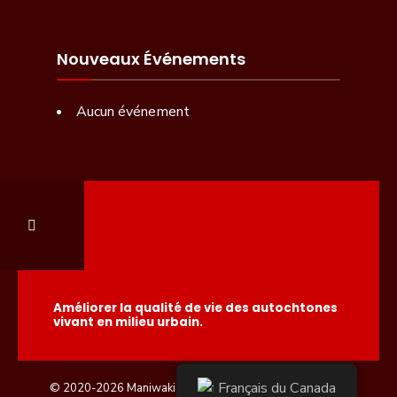
Nouveaux Événements
Aucun événement
Améliorer la qualité de vie des autochtones
vivant en milieu urbain.
Français du Canada
© 2020-2026 Maniwaki Native Friendship Center.
Admin.