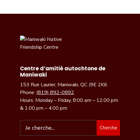
Centre d’amitié autochtone de
Maniwaki
153 Rue Laurier, Maniwaki, QC J9E 2K6
Phone:
(819) 892-0892
Hours: Monday – Friday, 8:00 am – 12:00 pm
& 1:00 pm – 4:00 pm
Cherche