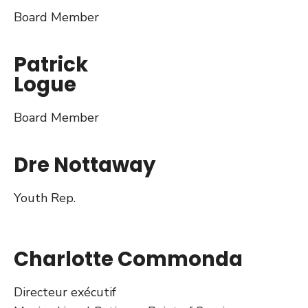
Board Member
Patrick
Logue
Board Member
Dre Nottaway
Youth Rep.
Charlotte Commonda
Directeur exécutif