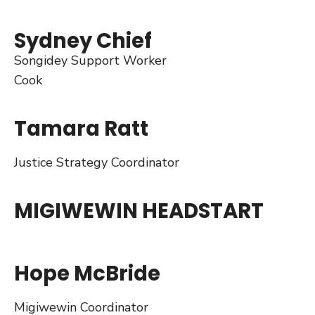
Sydney Chief
Songidey Support Worker
Cook
Tamara Ratt
Justice Strategy Coordinator
MIGIWEWIN HEADSTART
Hope McBride
Migiwewin Coordinator