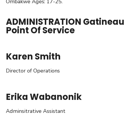
Ombakwe Ages: 17-25.
ADMINISTRATION Gatineau
Point Of Service
Karen Smith
Director of Operations
Erika Wabanonik
Adminsitrative Assistant