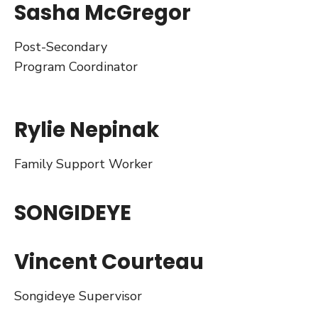
Sasha McGregor
Post-Secondary
Program Coordinator
Rylie Nepinak
Family Support Worker
SONGIDEYE
Vincent Courteau
Songideye Supervisor