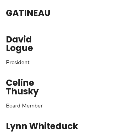
GATINEAU
David
Logue
President
Celine
Thusky
Board Member
Lynn Whiteduck