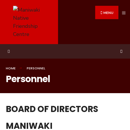
MENU
HOME
PERSONNEL
Personnel
BOARD OF DIRECTORS
MANIWAKI