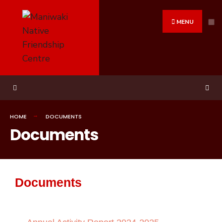
MENU
HOME
DOCUMENTS
Documents
Documents