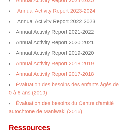
Annual Activity Report 2024-2025
Annual Activity Report 2023-2024
Annual Activity Report 2022-2023
Annual Activity Report 2021-2022
Annual Activity Report 2020-2021
Annual Activity Report 2019-2020
Annual Activity Report 2018-2019
Annual Activity Report 2017-2018
Évaluation des besoins des enfants âgés de
0 à 6 ans (2019)
Évaluation des besoins du Centre d'amitié
autochtone de Maniwaki (2016)
Ressources