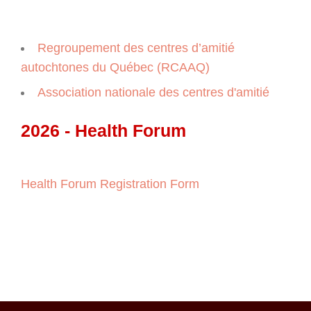
Regroupement des centres d’amitié
autochtones du Québec (RCAAQ)
Association nationale des centres d'amitié
2026 - Health Forum
Health Forum Registration Form