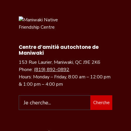
Centre d’amitié autochtone de
Maniwaki
153 Rue Laurier, Maniwaki, QC J9E 2K6
Phone:
(819) 892-0892
Hours: Monday – Friday, 8:00 am – 12:00 pm
& 1:00 pm – 4:00 pm
Cherche